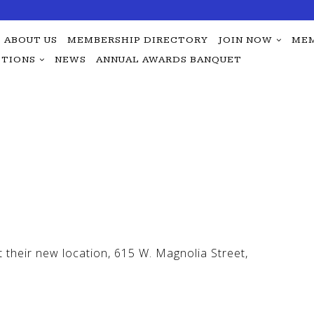
ABOUT US
MEMBERSHIP DIRECTORY
JOIN NOW
MEM
TIONS
NEWS
ANNUAL AWARDS BANQUET
their new location, 615 W. Magnolia Street,