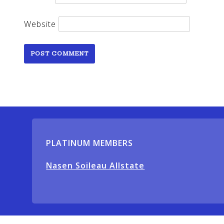
Website
PLATINUM MEMBERS
Nasen Soileau Allstate