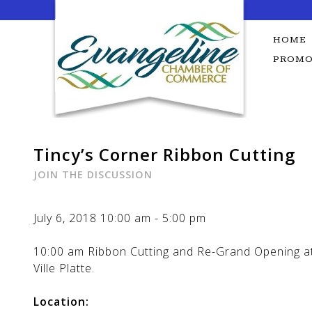
Skip
to
content
HOME
PROMO
Tincy’s Corner Ribbon Cutting
JOIN THE DISCUSSION
July 6, 2018
10:00 am
-
5:00 pm
10:00 am Ribbon Cutting and Re-Grand Opening at 
Ville Platte.
Location: