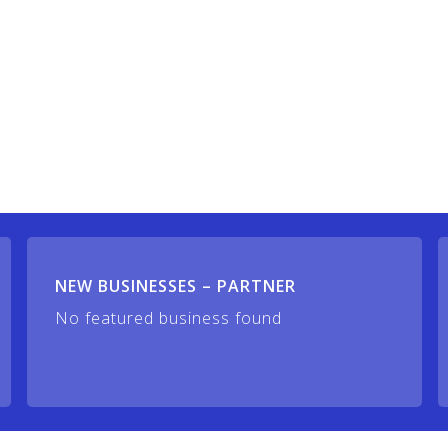
NEW BUSINESSES – PARTNER
No featured business found