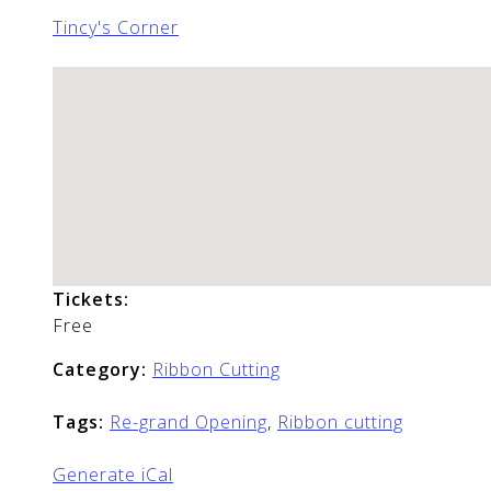
Tincy's Corner
Tickets:
Free
Category:
Ribbon Cutting
Tags:
Re-grand Opening
,
Ribbon cutting
Generate iCal