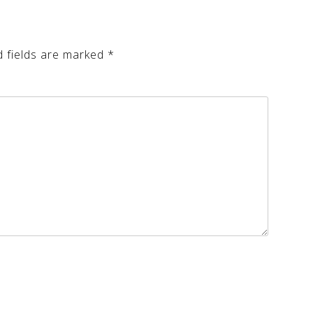
d fields are marked
*