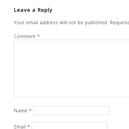
Leave a Reply
Your email address will not be published.
Require
Comment
*
Name
*
Email
*