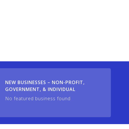
NEW BUSINESSES – NON-PROFIT,
GOVERNMENT, & INDIVIDUAL
No featured business found