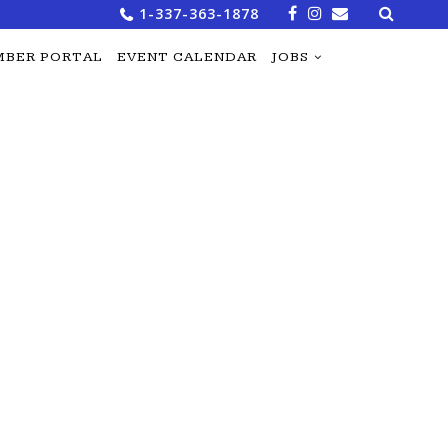
Search
1-337-363-1878
for:
BER PORTAL
EVENT CALENDAR
JOBS