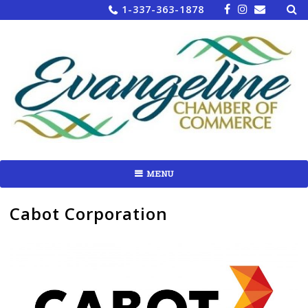
Sea
Skip
1-337-363-1878
for:
to
content
MENU
Cabot Corporation