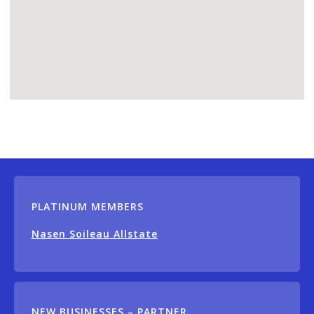
PLATINUM MEMBERS
Nasen Soileau Allstate
NEW BUSINESSES – PARTNER