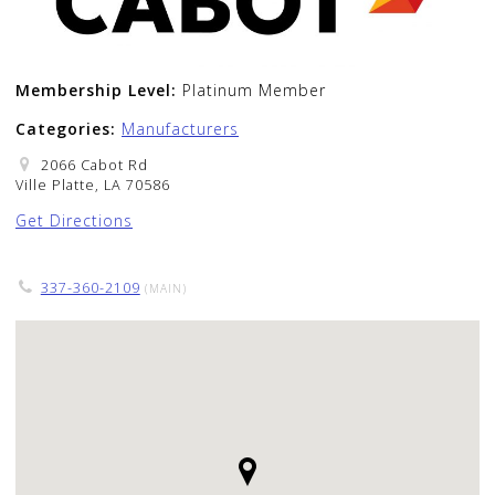
Membership Level:
Platinum Member
Categories:
Manufacturers
2066 Cabot Rd
Ville Platte, LA 70586
Get Directions
337-360-2109
(MAIN)