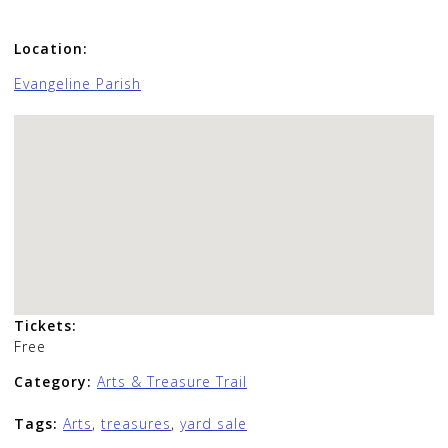
Location:
Evangeline Parish
Tickets:
Free
Category:
Arts & Treasure Trail
Tags:
Arts
,
treasures
,
yard sale