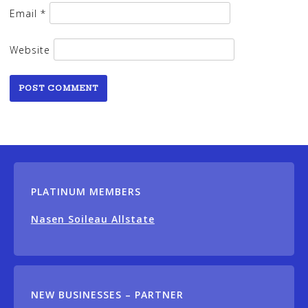
Email
*
Website
PLATINUM MEMBERS
Nasen Soileau Allstate
NEW BUSINESSES – PARTNER