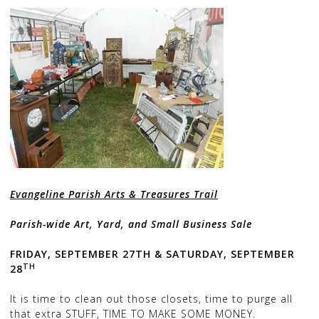
Evangeline Parish Arts & Treasures Trail
Parish-wide Art, Yard, and Small Business Sale
FRIDAY, SEPTEMBER 27TH &
SATURDAY, SEPTEMBER
TH
28
It is time to clean out those closets, time to purge all
that extra STUFF, TIME TO MAKE SOME MONEY.