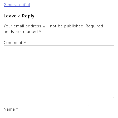
Generate iCal
Leave a Reply
Your email address will not be published.
Required
fields are marked
*
Comment
*
Name
*