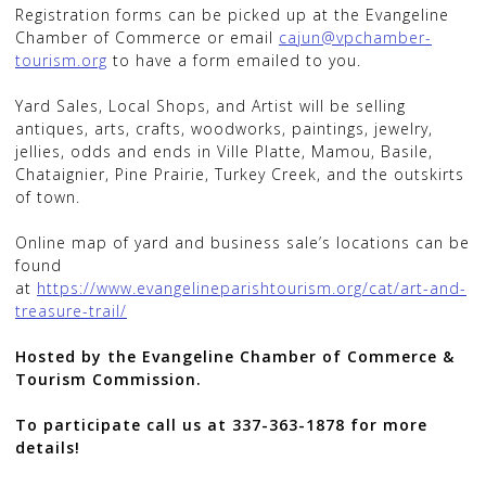
Registration forms can be picked up at the Evangeline
Chamber of Commerce or email
cajun@vpchamber-
tourism.org
to have a form emailed to you.
Yard Sales, Local Shops, and Artist will be selling
antiques, arts, crafts, woodworks, paintings, jewelry,
jellies, odds and ends in Ville Platte, Mamou, Basile,
Chataignier, Pine Prairie, Turkey Creek, and the outskirts
of town.
Online map of yard and business sale’s locations can be
found
at
https://www.evangelineparishtourism.org/cat/art-and-
treasure-trail/
Hosted by the Evangeline Chamber of Commerce &
Tourism Commission.
To participate call us at 337-363-1878 for more
details!