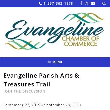
Sea
Skip
1-337-363-1878
for:
to
content
MENU
Evangeline Parish Arts &
Treasures Trail
JOIN THE DISCUSSION
September 27, 2019
-
September 28, 2019