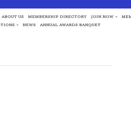
ABOUT US
MEMBERSHIP DIRECTORY
JOIN NOW
MEM
TIONS
NEWS
ANNUAL AWARDS BANQUET