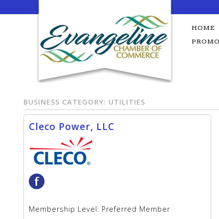
Skip
to
content
HOME
PROMO
BUSINESS CATEGORY:
UTILITIES
Cleco Power, LLC
Membership Level:
Preferred Member