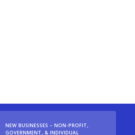
NEW BUSINESSES – NON-PROFIT,
GOVERNMENT, & INDIVIDUAL