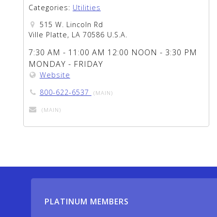
Categories:
Utilities
515 W. Lincoln Rd
Ville Platte, LA 70586 U.S.A.
7:30 AM - 11:00 AM 12:00 NOON - 3:30 PM
MONDAY - FRIDAY
Website
800-622-6537
(MAIN)
(MAIN)
PLATINUM MEMBERS