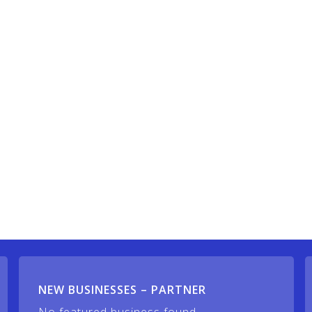
NEW BUSINESSES – PARTNER