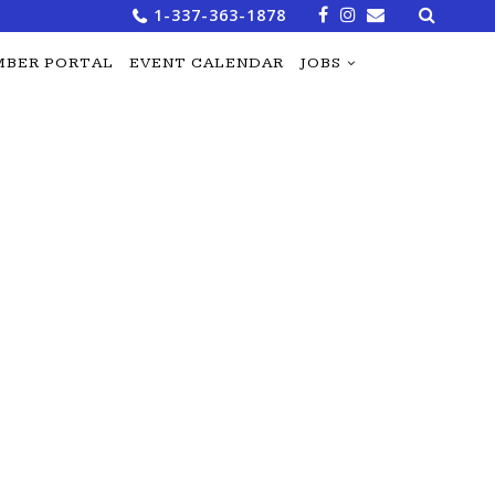
Search
1-337-363-1878
for:
BER PORTAL
EVENT CALENDAR
JOBS