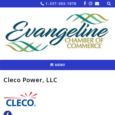
Sea
Skip
1-337-363-1878
for:
to
content
MENU
Cleco Power, LLC