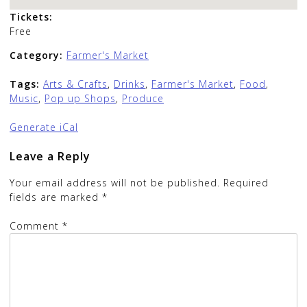
Tickets:
Free
Category:
Farmer's Market
Tags:
Arts & Crafts
,
Drinks
,
Farmer's Market
,
Food
,
Music
,
Pop up Shops
,
Produce
Generate iCal
Leave a Reply
Your email address will not be published.
Required
fields are marked
*
Comment
*