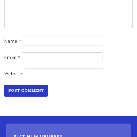
Name
*
Email
*
Website
PLATINUM MEMBERS