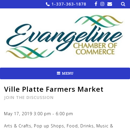
Sea
Skip
1-337-363-1878
for:
to
content
MENU
Ville Platte Farmers Market
JOIN THE DISCUSSION
May 17, 2019
3:00 pm
-
6:00 pm
Arts & Crafts, Pop up Shops, Food, Drinks, Music &