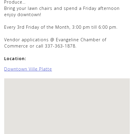
Produce…
Bring your lawn chairs and spend a Friday afternoon
enjoy downtown!
Every 3rd Friday of the Month, 3:00 pm till 6:00 pm.
Vendor applications @ Evangeline Chamber of
Commerce or call 337-363-1878.
Location:
Downtown Ville Platte