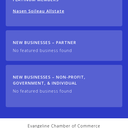
Nasen Soileau Allstate
NEW BUSINESSES – PARTNER
No featured business found
NEW BUSINESSES – NON-PROFIT,
GOVERNMENT, & INDIVIDUAL
No featured business found
Evangeline Chamber of Commerce