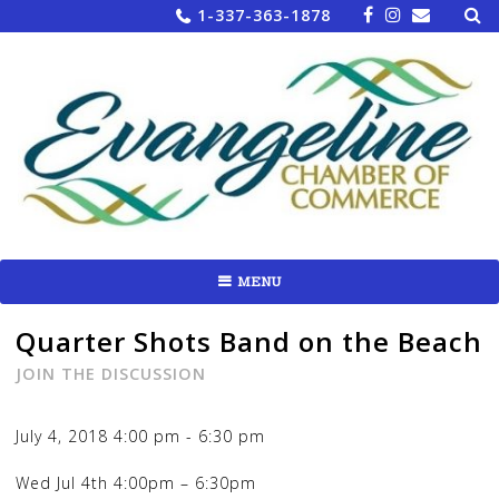
Sea
Skip
1-337-363-1878
for:
to
content
MENU
Quarter Shots Band on the Beach
JOIN THE DISCUSSION
July 4, 2018
4:00 pm
-
6:30 pm
Wed Jul 4th 4:00pm
– 6:30pm