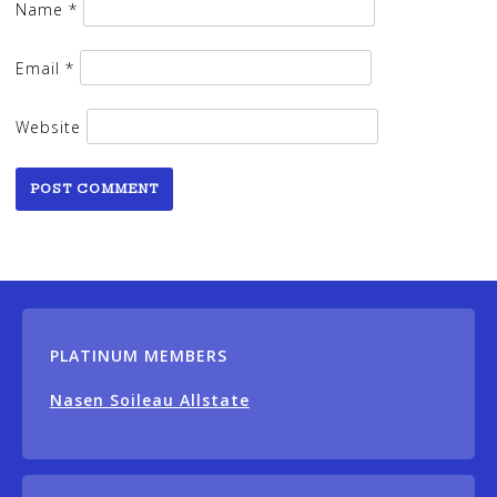
Name
*
Email
*
Website
PLATINUM MEMBERS
Nasen Soileau Allstate