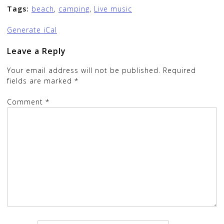
Tags:
beach
,
camping
,
Live music
Generate iCal
Leave a Reply
Your email address will not be published.
Required
fields are marked
*
Comment
*