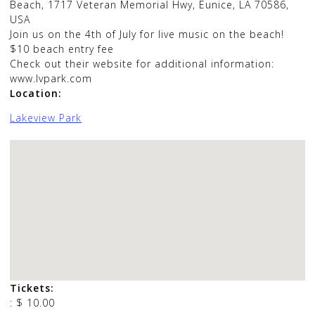
Beach
,
1717 Veteran Memorial Hwy, Eunice, LA 70586,
USA
Join us on the 4th of July for live music on the beach!
$10 beach entry fee
Check out their website for additional information:
www.lvpark.com
Location:
Lakeview Park
Tickets:
:
$ 10.00