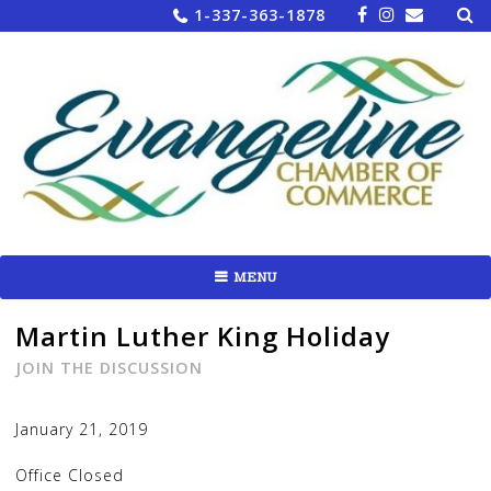
Sea
Skip
1-337-363-1878
for:
to
content
MENU
Martin Luther King Holiday
JOIN THE DISCUSSION
January 21, 2019
Office Closed