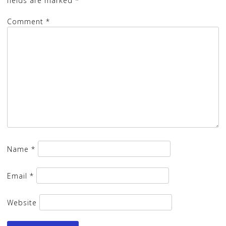
fields are marked
*
Comment
*
Name
*
Email
*
Website