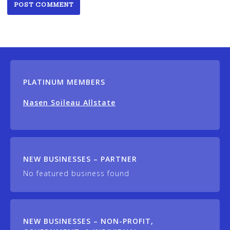
PLATINUM MEMBERS
Nasen Soileau Allstate
NEW BUSINESSES – PARTNER
No featured business found
NEW BUSINESSES – NON-PROFIT,