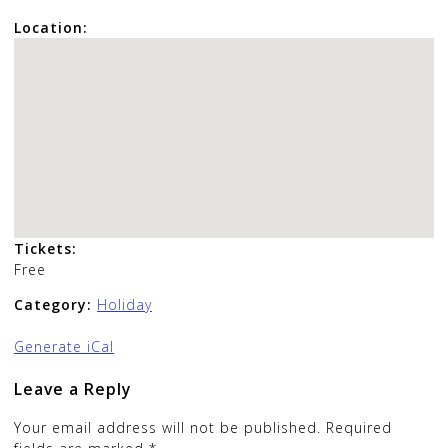
Location:
Tickets:
Free
Category:
Holiday
Generate iCal
Leave a Reply
Your email address will not be published.
Required