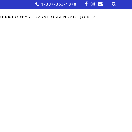
Search
1-337-363-1878
for:
BER PORTAL
EVENT CALENDAR
JOBS