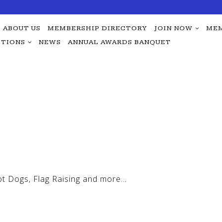
ABOUT US
MEMBERSHIP DIRECTORY
JOIN NOW
MEM
TIONS
NEWS
ANNUAL AWARDS BANQUET
ot Dogs, Flag Raising and more…