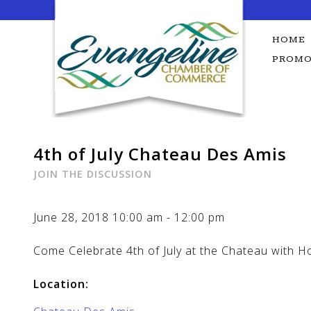
Skip
to
content
HOME
PROMO
4th of July Chateau Des Amis
JOIN THE DISCUSSION
June 28, 2018
10:00 am
-
12:00 pm
Come Celebrate 4th of July at the Chateau with H
Location: