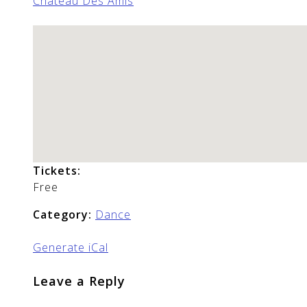
Chateau Des Amis
Tickets:
Free
Category:
Dance
Generate iCal
Leave a Reply