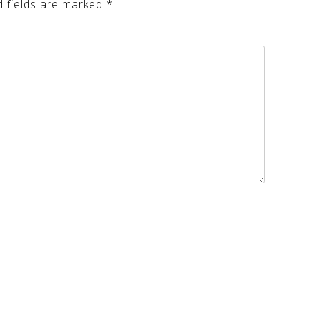
d fields are marked
*