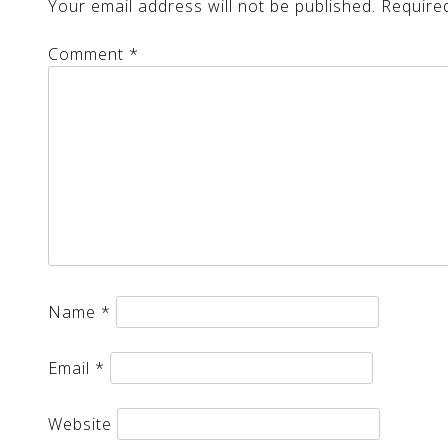
Your email address will not be published.
Require
Comment
*
Name
*
Email
*
Website