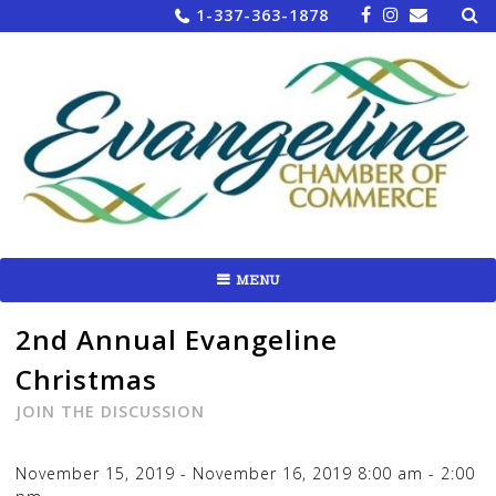
Sea
Skip
1-337-363-1878
for:
to
content
MENU
2nd Annual Evangeline
Christmas
JOIN THE DISCUSSION
November 15, 2019
-
November 16, 2019
8:00 am
-
2:00