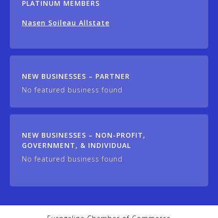
PLATINUM MEMBERS
Nasen Soileau Allstate
NEW BUSINESSES – PARTNER
No featured business found
NEW BUSINESSES – NON-PROFIT,
GOVERNMENT, & INDIVIDUAL
No featured business found