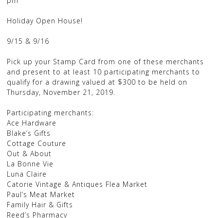
pm
Holiday Open House!
9/15 & 9/16
Pick up your Stamp Card from one of these merchants
and present to at least 10 participating merchants to
qualify for a drawing valued at $300 to be held on
Thursday, November 21, 2019.
Participating merchants:
Ace Hardware
Blake’s Gifts
Cottage Couture
Out & About
La Bonne Vie
Luna Claire
Catorie Vintage & Antiques Flea Market
Paul’s Meat Market
Family Hair & Gifts
Reed’s Pharmacy