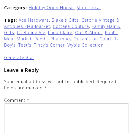
Category:
Holiday Open House
,
Shop Local
Tags:
Ace Hardware
,
Blake's Gifts
,
Catorie Vintage &
Antiques Flea Market
,
Cottage Couture
,
Family Hair &
Gifts
,
La Bonne Vie
,
Luna Claire
,
Out & About
,
Paul's
Meat Market
,
Reed's Pharmacy
,
Susan's on Court
,
T-
Boy's
,
Teet's
,
Tincy's Corner
,
Wyble Collection
Generate iCal
Leave a Reply
Your email address will not be published.
Required
fields are marked
*
Comment
*