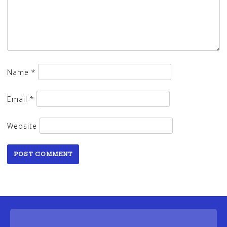
Name
*
Email
*
Website