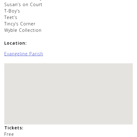
Susan’s on Court
T-Boy’s
Teet’s
Tincy’s Corner
Wyble Collection
Location:
Evangeline Parish
Tickets:
Free