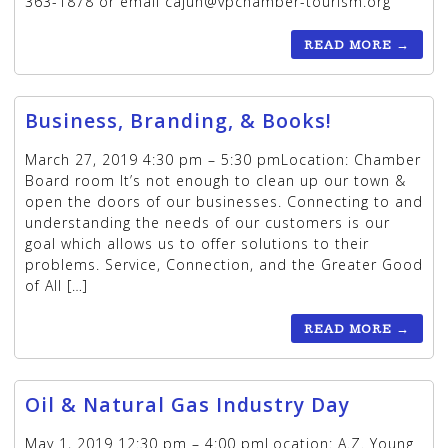
363-1878 or email cajun@vpchamber-tourism.org
READ MORE
→
Business, Branding, & Books!
March 27, 2019 4:30 pm – 5:30 pmLocation: Chamber
Board room It’s not enough to clean up our town &
open the doors of our businesses. Connecting to and
understanding the needs of our customers is our
goal which allows us to offer solutions to their
problems. Service, Connection, and the Greater Good
of All […]
READ MORE
→
Oil & Natural Gas Industry Day
May 1, 2019 12:30 pm – 4:00 pmLocation: A.Z. Young