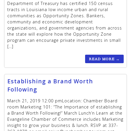
Department of Treasury has certified 150 census
tracts in Louisiana low income urban and rural
communities as Opportunity Zones. Bankers,
community and economic development
organizations, and government agencies from across
the state will explore how the Opportunity Zone
program can encourage private investments in small
[…]
READ MORE
→
Establishing a Brand Worth
Following
March 21, 2019 12:00 pmLocation: Chamber Board
room Marketing 101: “The Importance of establishing
a Brand Worth Following!” March Lunch’n Learn at the
Evangeline Chamber of Commerce includes Marketing
insight to grow your business & lunch. RSVP at 337-