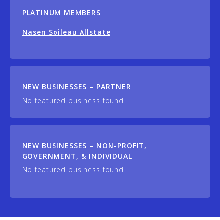
PLATINUM MEMBERS
Nasen Soileau Allstate
NEW BUSINESSES – PARTNER
No featured business found
NEW BUSINESSES – NON-PROFIT,
GOVERNMENT, & INDIVIDUAL
No featured business found