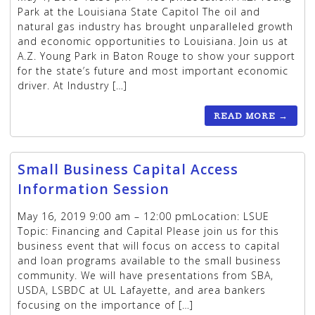
Park at the Louisiana State Capitol The oil and
natural gas industry has brought unparalleled growth
and economic opportunities to Louisiana. Join us at
A.Z. Young Park in Baton Rouge to show your support
for the state’s future and most important economic
driver. At Industry […]
READ MORE
→
Small Business Capital Access
Information Session
May 16, 2019 9:00 am – 12:00 pmLocation: LSUE
Topic: Financing and Capital Please join us for this
business event that will focus on access to capital
and loan programs available to the small business
community. We will have presentations from SBA,
USDA, LSBDC at UL Lafayette, and area bankers
focusing on the importance of […]