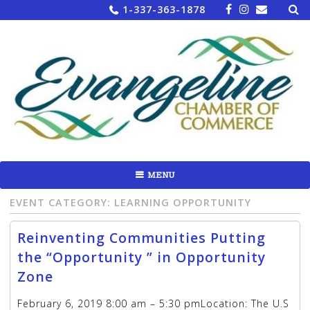
Sea
Skip
1-337-363-1878
for:
to
content
MENU
EVENT CATEGORY:
LEARNING OPPORTUNITY
Reinventing Communities Putting
the “Opportunity ” in Opportunity
Zone
February 6, 2019 8:00 am – 5:30 pmLocation: The U.S