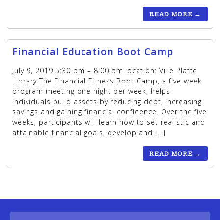
READ MORE
→
Financial Education Boot Camp
July 9, 2019 5:30 pm – 8:00 pmLocation: Ville Platte
Library The Financial Fitness Boot Camp, a five week
program meeting one night per week, helps
individuals build assets by reducing debt, increasing
savings and gaining financial confidence. Over the five
weeks, participants will learn how to set realistic and
attainable financial goals, develop and […]
READ MORE
→