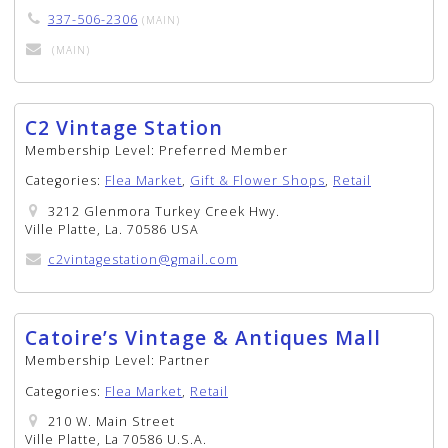
337-506-2306
(MAIN)
(MAIN)
C2 Vintage Station
Membership Level:
Preferred Member
Categories:
Flea Market
,
Gift & Flower Shops
,
Retail
3212 Glenmora Turkey Creek Hwy.
Ville Platte, La. 70586 USA
c2vintagestation@gmail.com
Catoire’s Vintage & Antiques Mall
Membership Level:
Partner
Categories:
Flea Market
,
Retail
210 W. Main Street
Ville Platte, La 70586 U.S.A.