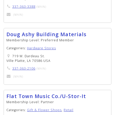
337-363-3388
(MAIN)
(MAIN)
Doug Ashy Building Materials
Membership Level:
Preferred Member
Categories:
Hardware Stores
719 W. Dardeau St.
Ville Platte, LA 70586 USA
337-363-2106
(MAIN)
(MAIN)
Flat Town Music Co./U-Stor-It
Membership Level:
Partner
Categories:
Gift & Flower Shops
,
Retail