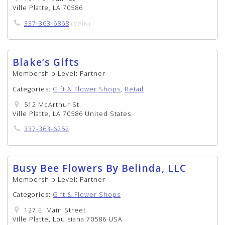
Ville Platte, LA 70586
337-363-6868
(MAIN)
Blake’s Gifts
Membership Level:
Partner
Categories:
Gift & Flower Shops
,
Retail
512 McArthur St.
Ville Platte, LA 70586 United States
337-363-6252
Busy Bee Flowers By Belinda, LLC
Membership Level:
Partner
Categories:
Gift & Flower Shops
127 E. Main Street
Ville Platte, Louisiana 70586 USA