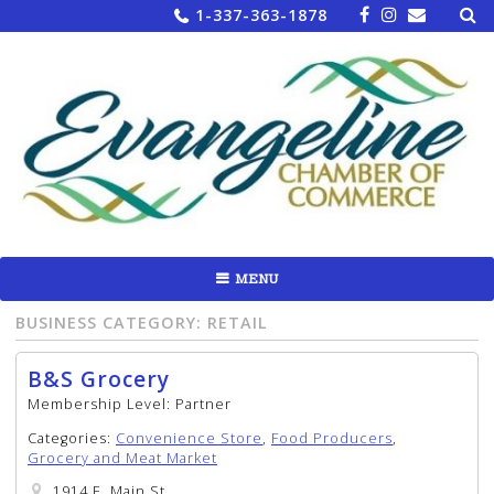
Sea
Skip
1-337-363-1878
for:
to
content
MENU
BUSINESS CATEGORY:
RETAIL
B&S Grocery
Membership Level:
Partner
Categories:
Convenience Store
,
Food Producers
,
Grocery and Meat Market
1914 E. Main St.