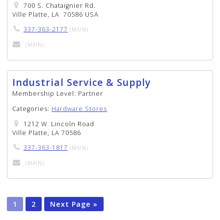
700 S. Chataignier Rd.
Ville Platte, LA 70586 USA
337-363-2177
(MAIN)
(MAIN)
Industrial Service & Supply
Membership Level:
Partner
Categories:
Hardware Stores
1212 W. Lincoln Road
Ville Platte, LA 70586
337-363-1817
(MAIN)
(MAIN)
1
2
Next Page »