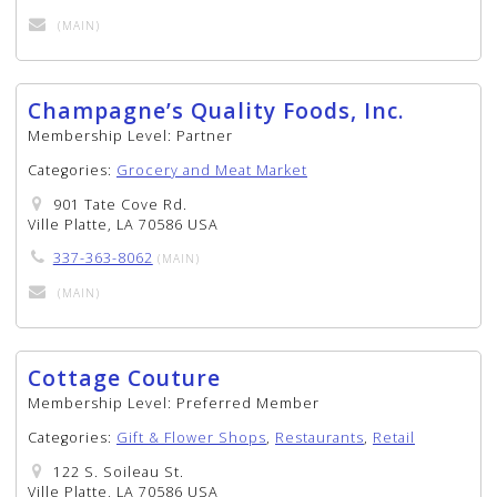
(MAIN)
Champagne’s Quality Foods, Inc.
Membership Level:
Partner
Categories:
Grocery and Meat Market
901 Tate Cove Rd.
Ville Platte, LA 70586 USA
337-363-8062
(MAIN)
(MAIN)
Cottage Couture
Membership Level:
Preferred Member
Categories:
Gift & Flower Shops
,
Restaurants
,
Retail
122 S. Soileau St.
Ville Platte, LA 70586 USA