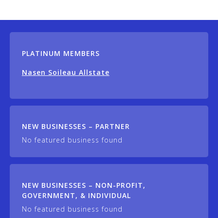
PLATINUM MEMBERS
Nasen Soileau Allstate
NEW BUSINESSES – PARTNER
No featured business found
NEW BUSINESSES – NON-PROFIT,
GOVERNMENT, & INDIVIDUAL
No featured business found