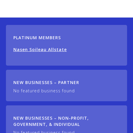
PLATINUM MEMBERS
Nasen Soileau Allstate
NEW BUSINESSES – PARTNER
No featured business found
NEW BUSINESSES – NON-PROFIT,
GOVERNMENT, & INDIVIDUAL
No featured business found