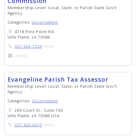
Commission
Membership Level:
Local, State, or Parish State Gov't
Agency
Categories:
Government
4718 Pine Point Rd.
Ville Platte, LA 70586
337-363-7254
(MAIN)
(MAIN)
Evangeline Parish Tax Assessor
Membership Level:
Local, State, or Parish State Gov't
Agency
Categories:
Government
200 Court St., Suite 103
Ville Platte, LA 70586 USA
337-363-4310
(MAIN)