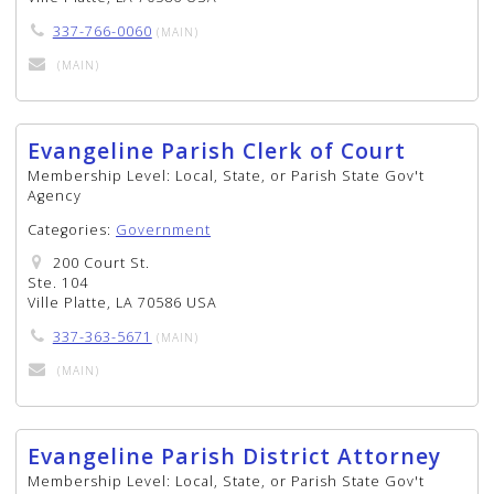
337-766-0060
(MAIN)
(MAIN)
Evangeline Parish Clerk of Court
Membership Level:
Local, State, or Parish State Gov't
Agency
Categories:
Government
200 Court St.
Ste. 104
Ville Platte, LA 70586 USA
337-363-5671
(MAIN)
(MAIN)
Evangeline Parish District Attorney
Membership Level:
Local, State, or Parish State Gov't