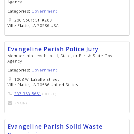
Agency
Categories:
Government
200 Court St. #200
Ville Platte, LA 70586 USA
Evangeline Parish Police Jury
Membership Level:
Local, State, or Parish State Gov't
Agency
Categories:
Government
1008 W. LaSalle Street
Ville Platte, LA 70586 United States
337-363-5651
(OFFICE)
(MAIN)
Evangeline Parish Solid Waste