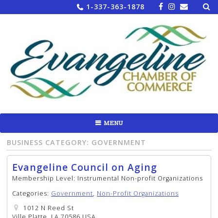
Sea
Skip
1-337-363-1878
for:
to
content
MENU
BUSINESS CATEGORY:
GOVERNMENT
Evangeline Council on Aging
Membership Level:
Instrumental Non-profit Organizations
Categories:
Government
,
Non-Profit Organizations
1012 N Reed St
Ville Platte, LA 70586 USA