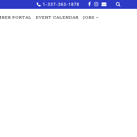
Search
1-337-363-1878
for:
BER PORTAL
EVENT CALENDAR
JOBS