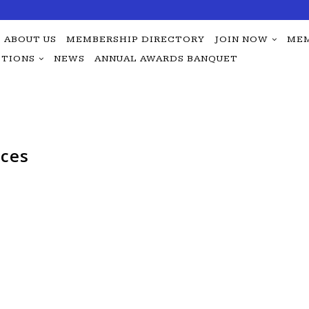
ABOUT US
MEMBERSHIP DIRECTORY
JOIN NOW
MEM
TIONS
NEWS
ANNUAL AWARDS BANQUET
ices