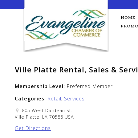
Skip
to
content
HOME
PROMO
Ville Platte Rental, Sales & Serv
Membership Level:
Preferred Member
Categories:
Retail
,
Services
805 West Dardeau St.
Ville Platte, LA 70586 USA
Get Directions