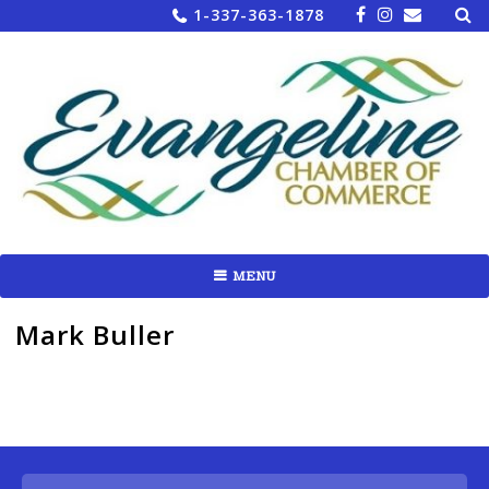
Sea
Skip
1-337-363-1878
for:
to
content
MENU
Mark Buller