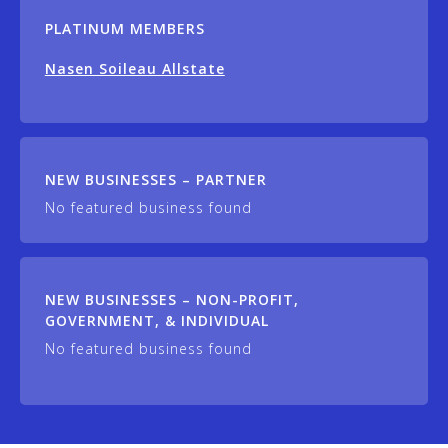
PLATINUM MEMBERS
Nasen Soileau Allstate
NEW BUSINESSES – PARTNER
No featured business found
NEW BUSINESSES – NON-PROFIT,
GOVERNMENT, & INDIVIDUAL
No featured business found