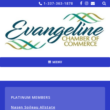
Sea
Skip
1-337-363-1878
for:
to
content
MENU
PLATINUM MEMBERS
Nasen Soileau Allstate