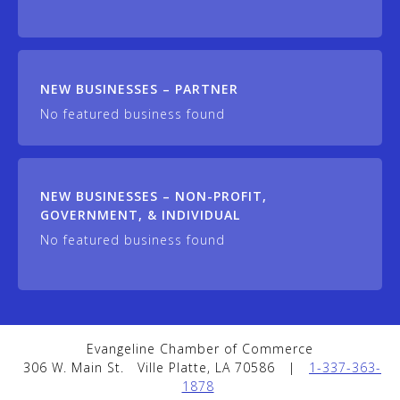
NEW BUSINESSES – PARTNER
No featured business found
NEW BUSINESSES – NON-PROFIT,
GOVERNMENT, & INDIVIDUAL
No featured business found
Evangeline Chamber of Commerce
306 W. Main St.
Ville Platte, LA 70586
|
1-337-363-
1878