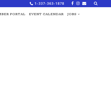
Search
1-337-363-1878
for:
BER PORTAL
EVENT CALENDAR
JOBS