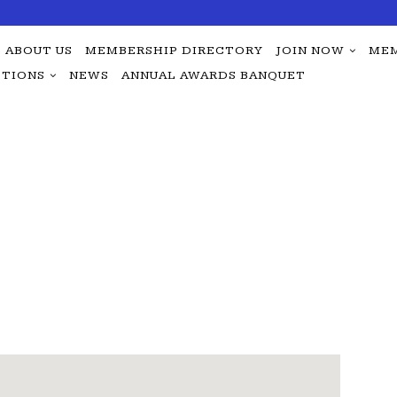
ABOUT US
MEMBERSHIP DIRECTORY
JOIN NOW
MEM
TIONS
NEWS
ANNUAL AWARDS BANQUET