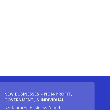
NEW BUSINESSES – NON-PROFIT,
GOVERNMENT, & INDIVIDUAL
No featured business found