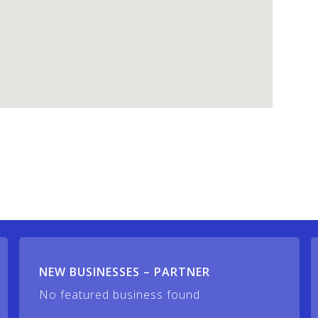
NEW BUSINESSES – PARTNER
No featured business found