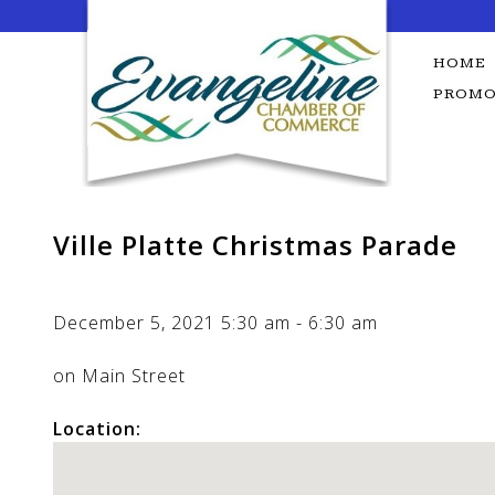
Skip
to
content
HOME
PROMO
Ville Platte Christmas Parade
December 5, 2021
5:30 am
-
6:30 am
on Main Street
Location: