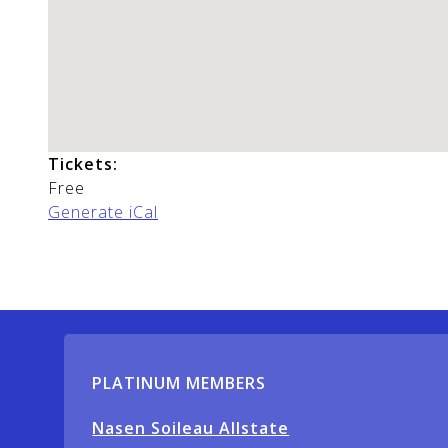
Tickets:
Free
Generate iCal
PLATINUM MEMBERS
Nasen Soileau Allstate