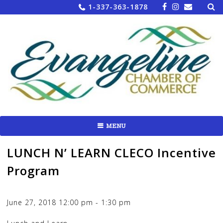
Sea
Skip
1-337-363-1878
for:
to
content
MENU
LUNCH N’ LEARN CLECO Incentive
Program
June 27, 2018
12:00 pm
-
1:30 pm