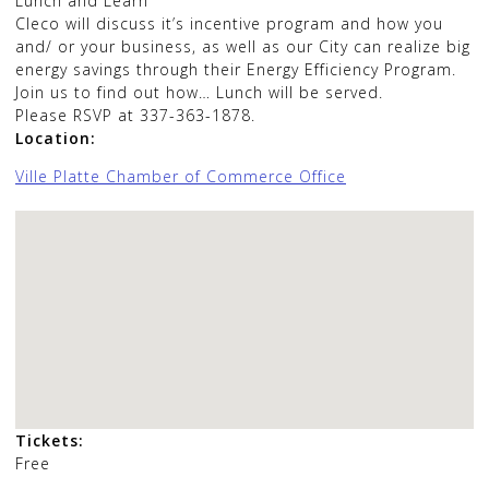
Lunch and Learn
Cleco will discuss it’s incentive program and how you
and/ or your business, as well as our City can realize big
energy savings through their Energy Efficiency Program.
Join us to find out how… Lunch will be served.
Please RSVP at 337-363-1878.
Location:
Ville Platte Chamber of Commerce Office
Tickets:
Free