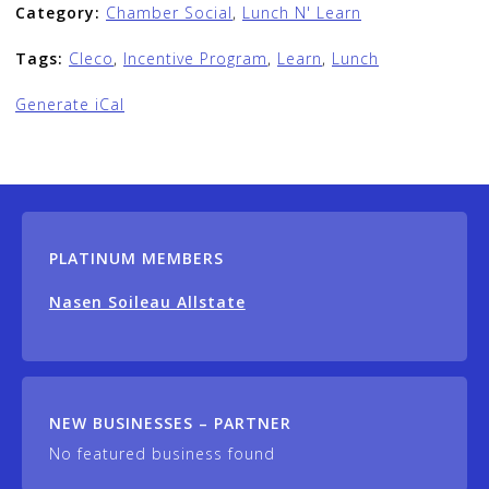
Category:
Chamber Social
,
Lunch N' Learn
Tags:
Cleco
,
Incentive Program
,
Learn
,
Lunch
Generate iCal
PLATINUM MEMBERS
Nasen Soileau Allstate
NEW BUSINESSES – PARTNER
No featured business found