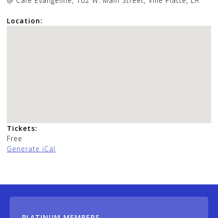
@ Cafe Evangeline, 102 W. Main Street, Ville Platte, LA
Location:
Tickets:
Free
Generate iCal
PLATINUM MEMBERS