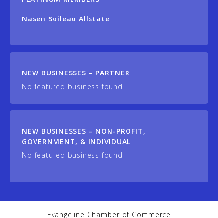
Nasen Soileau Allstate
NEW BUSINESSES – PARTNER
No featured business found
NEW BUSINESSES – NON-PROFIT,
GOVERNMENT, & INDIVIDUAL
No featured business found
Evangeline Chamber of Commerce