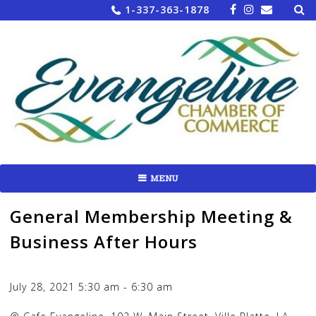
Sea
Skip
1-337-363-1878
for:
to
content
MENU
General Membership Meeting &
Business After Hours
July 28, 2021
5:30 am
-
6:30 am