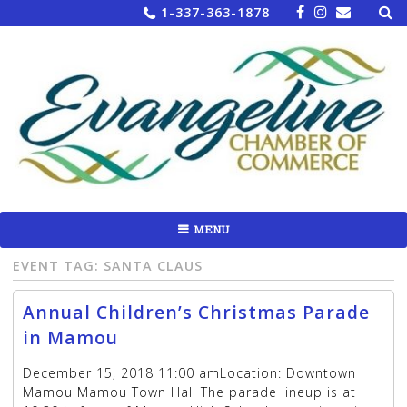
Sea
Skip
1-337-363-1878
for:
to
content
MENU
EVENT TAG:
SANTA CLAUS
Annual Children’s Christmas Parade
in Mamou
December 15, 2018 11:00 amLocation: Downtown
Mamou Mamou Town Hall The parade lineup is at