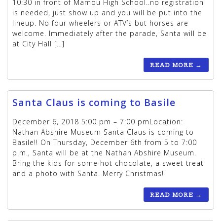
10:30 in front of Mamou High School..no registration
is needed, just show up and you will be put into the
lineup. No four wheelers or ATV’s but horses are
welcome. Immediately after the parade, Santa will be
at City Hall […]
READ MORE
→
Santa Claus is coming to Basile
December 6, 2018 5:00 pm – 7:00 pmLocation:
Nathan Abshire Museum Santa Claus is coming to
Basile!! On Thursday, December 6th from 5 to 7:00
p.m., Santa will be at the Nathan Abshire Museum.
Bring the kids for some hot chocolate, a sweet treat
and a photo with Santa. Merry Christmas!
READ MORE
→