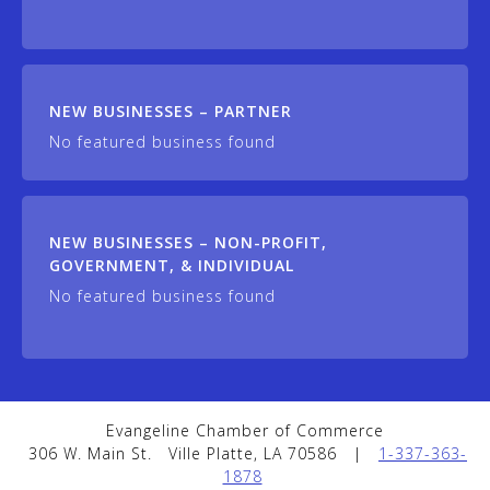
NEW BUSINESSES – PARTNER
No featured business found
NEW BUSINESSES – NON-PROFIT,
GOVERNMENT, & INDIVIDUAL
No featured business found
Evangeline Chamber of Commerce
306 W. Main St.
Ville Platte, LA 70586
|
1-337-363-
1878