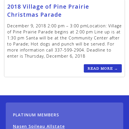
2018 Village of Pine Prairie
Christmas Parade
December 9, 2018 2:00 pm – 3:00 pmLocation: Village
of Pine Prairie Parade begins at 2:00 pm Line up is at
1:30 pm Santa will be at the Community Center after
to Parade; Hot dogs and punch will be served. For
more information call 337-599-2904. Deadline to
enter is Thursday, December 6, 2018
READ MORE
→
PLATINUM MEMBERS
Nasen Soileau Allstate