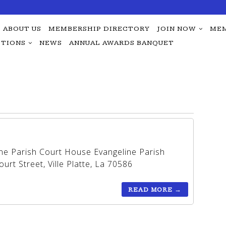
ABOUT US
MEMBERSHIP DIRECTORY
JOIN NOW
MEM
TIONS
NEWS
ANNUAL AWARDS BANQUET
ine Parish Court House Evangeline Parish
rt Street, Ville Platte, La 70586
READ MORE
→