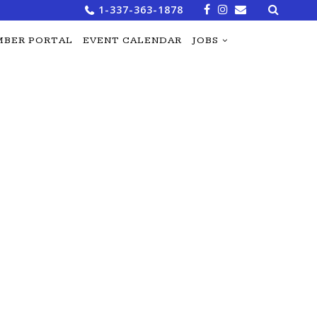
Search
1-337-363-1878
for:
BER PORTAL
EVENT CALENDAR
JOBS