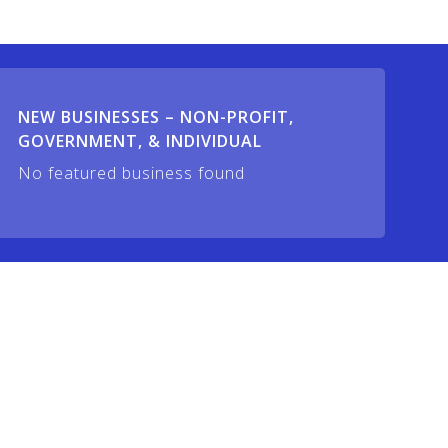
NEW BUSINESSES – NON-PROFIT,
GOVERNMENT, & INDIVIDUAL
No featured business found