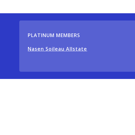
PLATINUM MEMBERS
Nasen Soileau Allstate