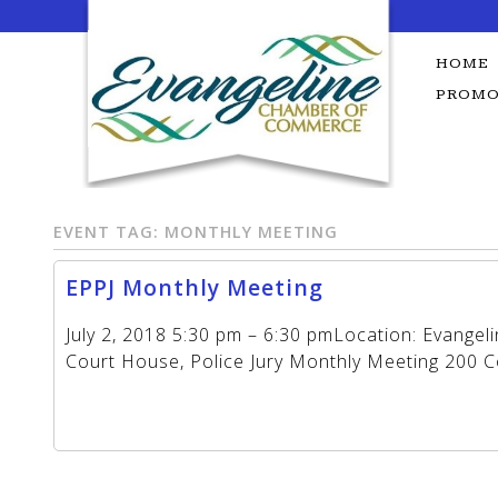
Skip
to
content
HOME
PROMO
EVENT TAG:
MONTHLY MEETING
EPPJ Monthly Meeting
July 2, 2018 5:30 pm – 6:30 pmLocation: Evangel
Court House, Police Jury Monthly Meeting 200 Cou