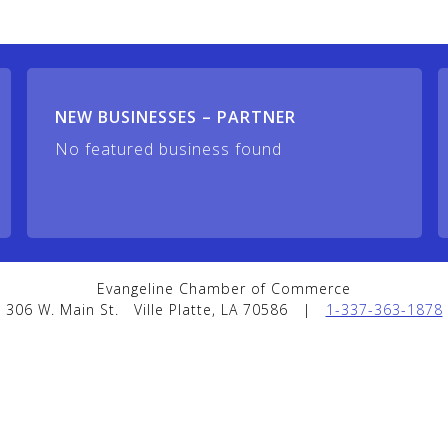
NEW BUSINESSES – PARTNER
No featured business found
Evangeline Chamber of Commerce
306 W. Main St.
Ville Platte, LA 70586
|
1-337-363-1878