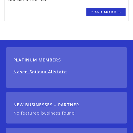
READ MORE
→
PLATINUM MEMBERS
Nasen Soileau Allstate
NEW BUSINESSES – PARTNER
No featured business found