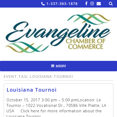
Sea
Skip
1-337-363-1878
for:
to
content
MENU
EVENT TAG:
LOUISIANA TOURNOI
Louisiana Tournoi
October 15, 2017 3:00 pm – 5:00 pmLocation: Le
Tournoi – 1022 Vocational Dr., 70586 Ville Platte, LA
USA Click here for more information about the
Louisiana Tournoi.