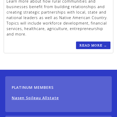
Learn more about how rural communities and
businesses benefit from building relationships and
creating strategic partnerships with local, state and
national leaders as well as Native American Country.
Topics will include workforce development, financial
services, healthcare, agriculture, entrepreneurship
and more.
READ MORE
→
PLATINUM MEMBERS
Nasen Soileau Allstate