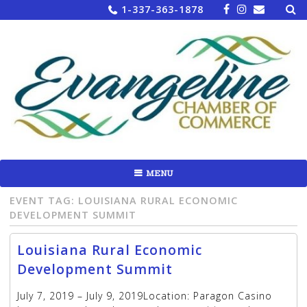
Sea
Skip
1-337-363-1878
for:
to
content
MENU
EVENT TAG:
LOUISIANA RURAL ECONOMIC
DEVELOPMENT SUMMIT
Louisiana Rural Economic
Development Summit
July 7, 2019 – July 9, 2019Location: Paragon Casino