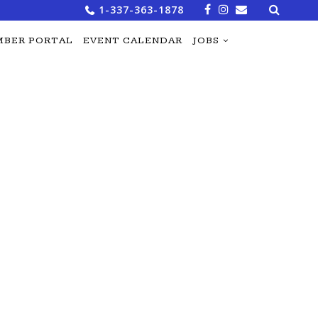
Search
1-337-363-1878
for:
BER PORTAL
EVENT CALENDAR
JOBS