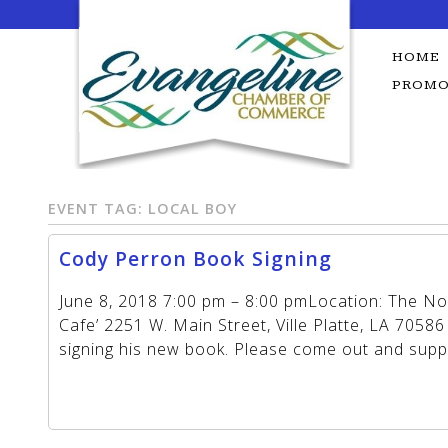
Skip
to
content
HOME
PROMO
EVENT TAG:
LOCAL BOY
Cody Perron Book Signing
June 8, 2018 7:00 pm – 8:00 pmLocation: The N
Cafe’ 2251 W. Main Street, Ville Platte, LA 70586
signing his new book. Please come out and sup