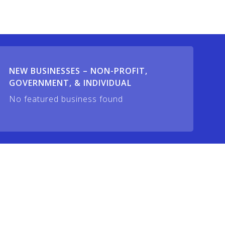
NEW BUSINESSES – NON-PROFIT,
GOVERNMENT, & INDIVIDUAL
No featured business found