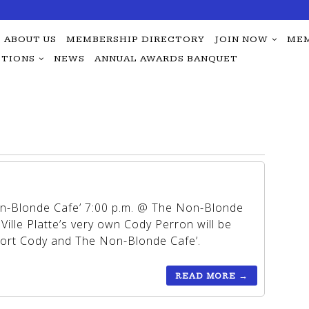
ABOUT US
MEMBERSHIP DIRECTORY
JOIN NOW
MEM
TIONS
NEWS
ANNUAL AWARDS BANQUET
on-Blonde Cafe’ 7:00 p.m. @ The Non-Blonde
 Ville Platte’s very own Cody Perron will be
port Cody and The Non-Blonde Cafe’.
READ MORE
→