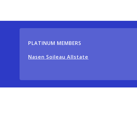
PLATINUM MEMBERS
Nasen Soileau Allstate