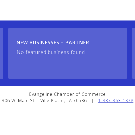
NEW BUSINESSES – PARTNER
No featured business found
Evangeline Chamber of Commerce
306 W. Main St.
Ville Platte, LA 70586
|
1-337-363-1878