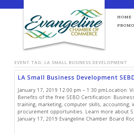
Skip
to
content
HOME
PROMO
EVENT TAG:
LA SMALL BUSINESS DEVELOPMENT
LA Small Business Development SEBD
January 17, 2019 12:00 pm – 1:30 pmLocation: V
Benefits of the free SEBD Certification: Busine
training, marketing, computer skills, accounting,
procurement opportunities. Learn more about SE
January 17, 2019 Evangeline Chamber Board R