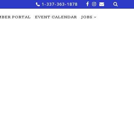
Search
1-337-363-1878
for:
BER PORTAL
EVENT CALENDAR
JOBS