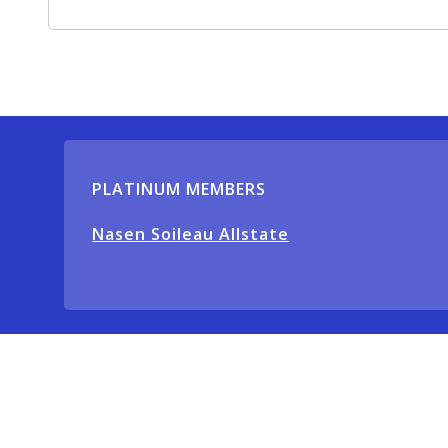
PLATINUM MEMBERS
Nasen Soileau Allstate