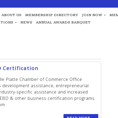
ABOUT US
MEMBERSHIP DIRECTORY
JOIN NOW
MEM
TIONS
NEWS
ANNUAL AWARDS BANQUET
 Certification
ille Platte Chamber of Commerce Office
ss development assistance, entrepreneurial
 industry-specific assistance and increased
BD & other business certification programs.
oom
READ MORE
→