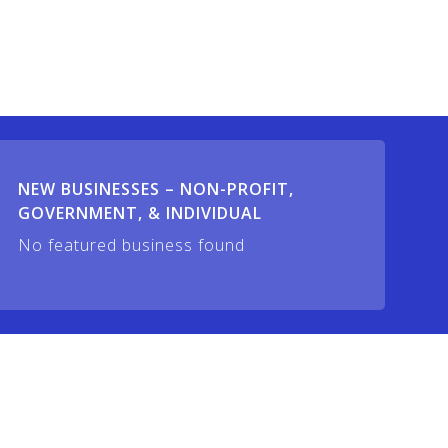
NEW BUSINESSES – NON-PROFIT,
GOVERNMENT, & INDIVIDUAL
No featured business found