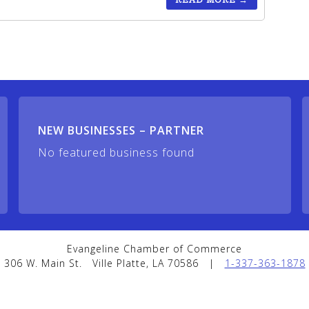
NEW BUSINESSES – PARTNER
No featured business found
Evangeline Chamber of Commerce
306 W. Main St.
Ville Platte, LA 70586
|
1-337-363-1878