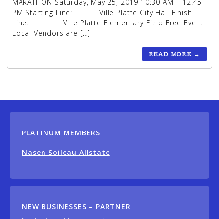
MARATHON Saturday, May 25, 2019 10:30 AM – 12:45
PM Starting Line: Ville Platte City Hall Finish
Line: Ville Platte Elementary Field Free Event
Local Vendors are […]
READ MORE
→
PLATINUM MEMBERS
Nasen Soileau Allstate
NEW BUSINESSES – PARTNER