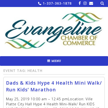
Sea
Skip
1-337-363-1878
for:
to
content
MENU
EVENT TAG:
HEALTH
Dads & Kids Hype 4 Health Mini Walk/
Run Kids’ Marathon
May 25, 2019 10:00 am – 12:45 pmLocation: Ville
Platte City Hall Hype 4 Health Mini-Walk/ Run KIDS