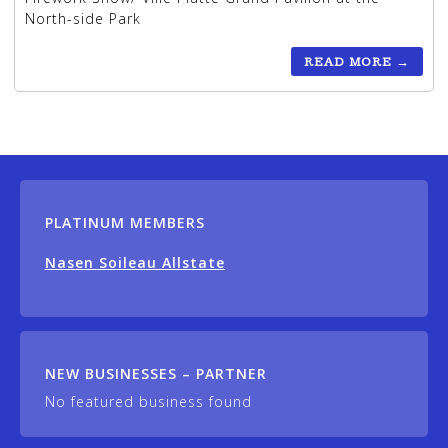
North-side Park
READ MORE
→
PLATINUM MEMBERS
Nasen Soileau Allstate
NEW BUSINESSES – PARTNER
No featured business found