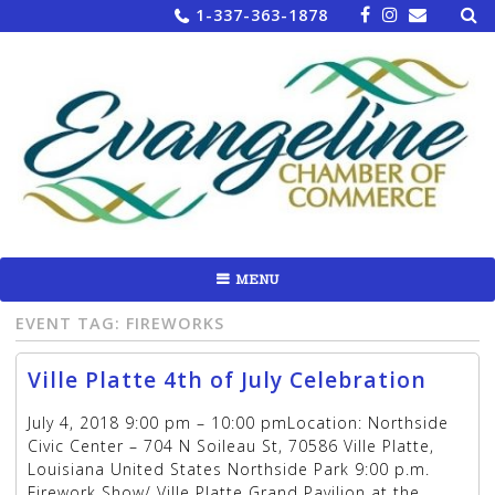
Sea
Skip
1-337-363-1878
for:
to
content
MENU
EVENT TAG:
FIREWORKS
Ville Platte 4th of July Celebration
July 4, 2018 9:00 pm – 10:00 pmLocation: Northside
Civic Center – 704 N Soileau St, 70586 Ville Platte,
Louisiana United States Northside Park 9:00 p.m.
Firework Show/ Ville Platte Grand Pavilion at the