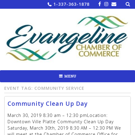
Sea
Skip
1-337-363-1878
for:
to
content
MENU
EVENT TAG:
COMMUNITY SERVICE
Community Clean Up Day
March 30, 2019 8:30 am – 12:30 pmLocation:
Downtown Ville Platte Community Clean Up Day
Saturday, March 30th, 2019 8:30 AM – 12:30 PM We
will meet at the Chamber of Commerce Office for