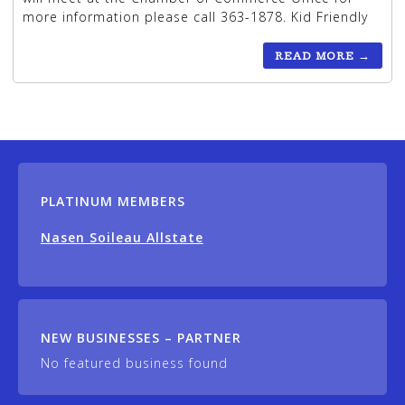
more information please call 363-1878. Kid Friendly
READ MORE
→
PLATINUM MEMBERS
Nasen Soileau Allstate
NEW BUSINESSES – PARTNER
No featured business found