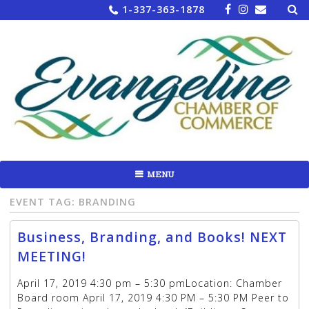
Sea
Skip
1-337-363-1878
for:
to
content
MENU
EVENT TAG:
BRANDING
Business, Branding, and Books! NEXT
MEETING!
April 17, 2019 4:30 pm – 5:30 pmLocation: Chamber
Board room April 17, 2019 4:30 PM – 5:30 PM Peer to