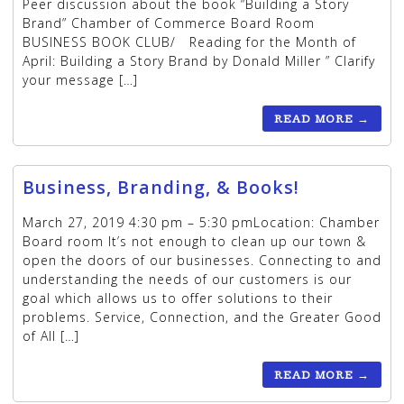
Peer discussion about the book “Building a Story
Brand” Chamber of Commerce Board Room
BUSINESS BOOK CLUB/ Reading for the Month of
April: Building a Story Brand by Donald Miller ” Clarify
your message […]
READ MORE
→
Business, Branding, & Books!
March 27, 2019 4:30 pm – 5:30 pmLocation: Chamber
Board room It’s not enough to clean up our town &
open the doors of our businesses. Connecting to and
understanding the needs of our customers is our
goal which allows us to offer solutions to their
problems. Service, Connection, and the Greater Good
of All […]
READ MORE
→