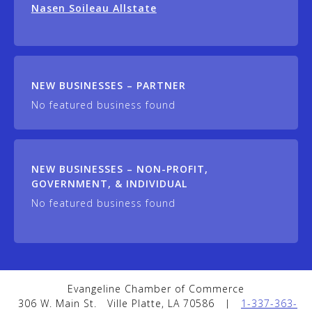
Nasen Soileau Allstate
NEW BUSINESSES – PARTNER
No featured business found
NEW BUSINESSES – NON-PROFIT,
GOVERNMENT, & INDIVIDUAL
No featured business found
Evangeline Chamber of Commerce
306 W. Main St.
Ville Platte, LA 70586
|
1-337-363-