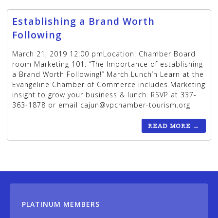
Establishing a Brand Worth
Following
March 21, 2019 12:00 pmLocation: Chamber Board
room Marketing 101: “The Importance of establishing
a Brand Worth Following!” March Lunch’n Learn at the
Evangeline Chamber of Commerce includes Marketing
insight to grow your business & lunch. RSVP at 337-
363-1878 or email cajun@vpchamber-tourism.org
READ MORE
→
PLATINUM MEMBERS