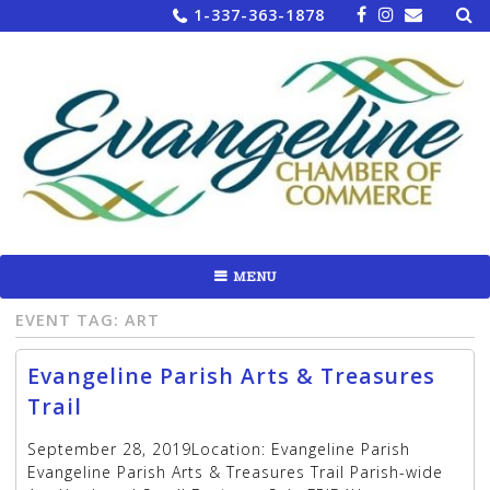
Sea
Skip
1-337-363-1878
for:
to
content
MENU
EVENT TAG:
ART
Evangeline Parish Arts & Treasures
Trail
September 28, 2019Location: Evangeline Parish
Evangeline Parish Arts & Treasures Trail Parish-wide