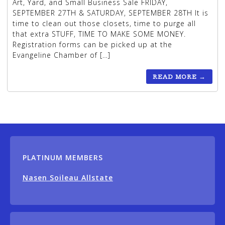
Art, Yard, and Small Business Sale FRIDAY,
SEPTEMBER 27TH & SATURDAY, SEPTEMBER 28TH It is
time to clean out those closets, time to purge all
that extra STUFF, TIME TO MAKE SOME MONEY.
Registration forms can be picked up at the
Evangeline Chamber of […]
READ MORE
→
PLATINUM MEMBERS
Nasen Soileau Allstate