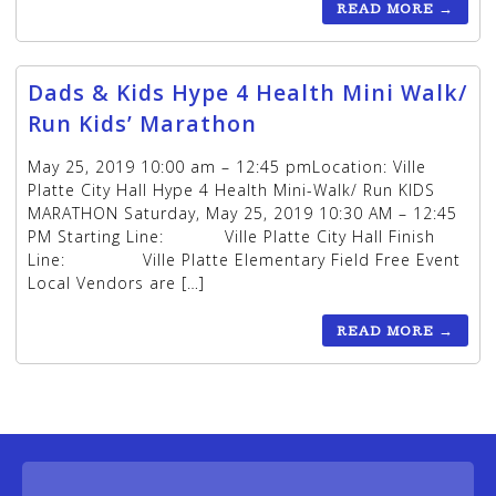
READ MORE
→
Dads & Kids Hype 4 Health Mini Walk/
Run Kids’ Marathon
May 25, 2019 10:00 am – 12:45 pmLocation: Ville
Platte City Hall Hype 4 Health Mini-Walk/ Run KIDS
MARATHON Saturday, May 25, 2019 10:30 AM – 12:45
PM Starting Line: Ville Platte City Hall Finish
Line: Ville Platte Elementary Field Free Event
Local Vendors are […]
READ MORE
→