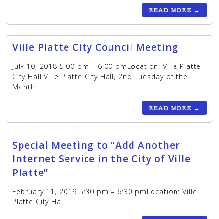
READ MORE
→
Ville Platte City Council Meeting
July 10, 2018 5:00 pm – 6:00 pmLocation: Ville Platte
City Hall Ville Platte City Hall, 2nd Tuesday of the
Month.
READ MORE
→
Special Meeting to “Add Another
Internet Service in the City of Ville
Platte”
February 11, 2019 5:30 pm – 6:30 pmLocation: Ville
Platte City Hall