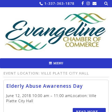
Sea
Skip
1-337-363-1878
for:
to
content
MENU
EVENT LOCATION:
VILLE PLATTE CITY HALL
Elderly Abuse Awareness Day
June 12, 2018 10:00 am – 11:00 amLocation: Ville
Platte City Hall
READ MORE
→