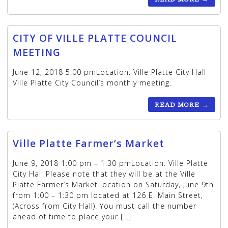
CITY OF VILLE PLATTE COUNCIL
MEETING
June 12, 2018 5:00 pmLocation: Ville Platte City Hall
Ville Platte City Council’s monthly meeting.
READ MORE
→
Ville Platte Farmer’s Market
June 9, 2018 1:00 pm – 1:30 pmLocation: Ville Platte
City Hall Please note that they will be at the Ville
Platte Farmer’s Market location on Saturday, June 9th
from 1:00 – 1:30 pm located at 126 E. Main Street,
(Across from City Hall). You must call the number
ahead of time to place your […]