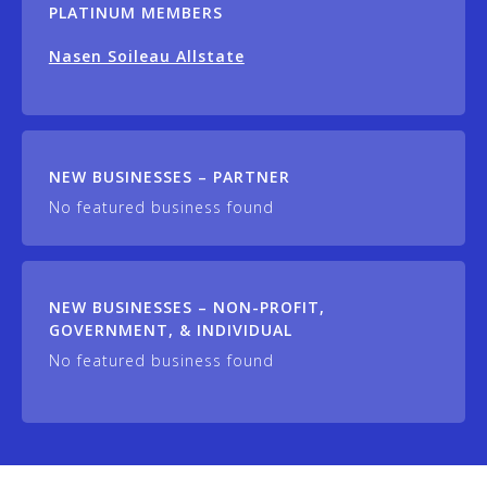
PLATINUM MEMBERS
Nasen Soileau Allstate
NEW BUSINESSES – PARTNER
No featured business found
NEW BUSINESSES – NON-PROFIT,
GOVERNMENT, & INDIVIDUAL
No featured business found