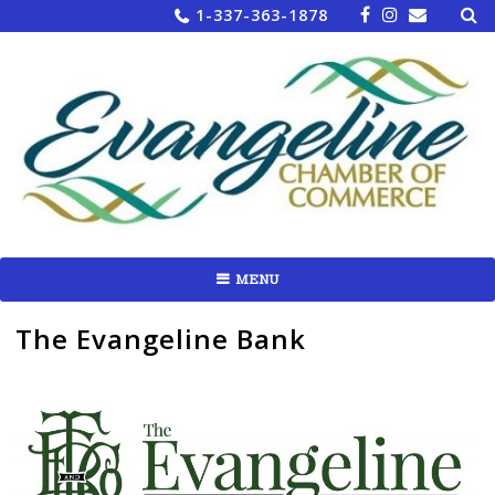
Sea
Skip
1-337-363-1878
for:
to
content
MENU
The Evangeline Bank