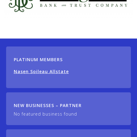
PLATINUM MEMBERS
Nasen Soileau Allstate
NEW BUSINESSES – PARTNER
No featured business found