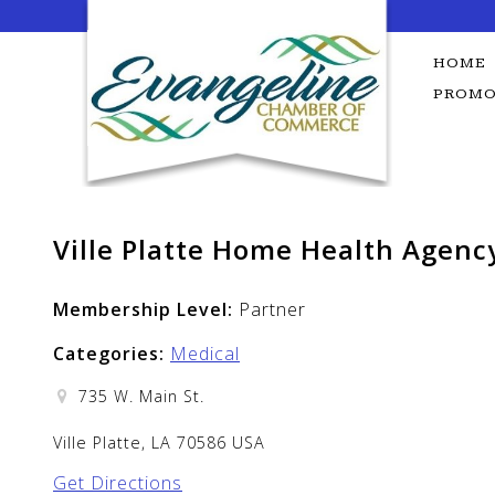
Skip
to
content
HOME
PROMO
Ville Platte Home Health Agenc
Membership Level:
Partner
Categories:
Medical
735 W. Main St.
Ville Platte, LA 70586 USA
Get Directions