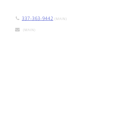
337-363-9442
(MAIN)
(MAIN)