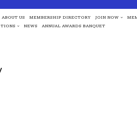
ABOUT US
MEMBERSHIP DIRECTORY
JOIN NOW
MEM
TIONS
NEWS
ANNUAL AWARDS BANQUET
y