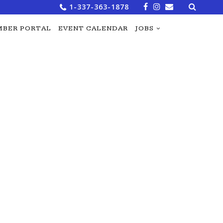
Search
1-337-363-1878
for:
BER PORTAL
EVENT CALENDAR
JOBS