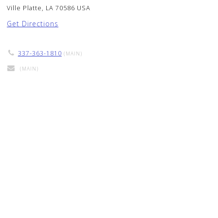
Ville Platte, LA 70586 USA
Get Directions
337-363-1810
(MAIN)
(MAIN)