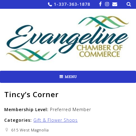
Sea
Skip
1-337-363-1878
for:
to
content
MENU
Tincy’s Corner
Membership Level:
Preferred Member
Categories:
Gift & Flower Shops
615 West Magnolia