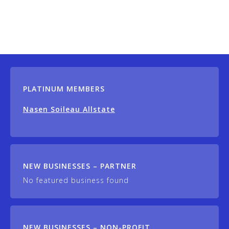
PLATINUM MEMBERS
Nasen Soileau Allstate
NEW BUSINESSES – PARTNER
No featured business found
NEW BUSINESSES – NON-PROFIT,