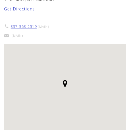
Get Directions
337-363-2519
(MAIN)
(MAIN)