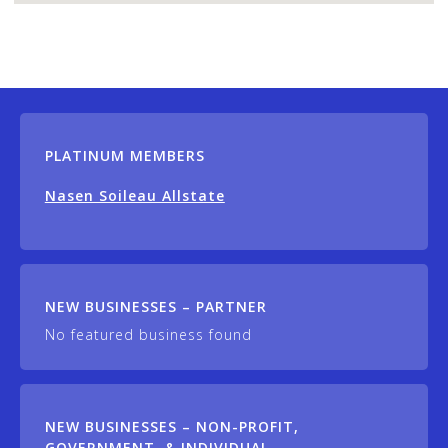
PLATINUM MEMBERS
Nasen Soileau Allstate
NEW BUSINESSES – PARTNER
No featured business found
NEW BUSINESSES – NON-PROFIT,
GOVERNMENT, & INDIVIDUAL