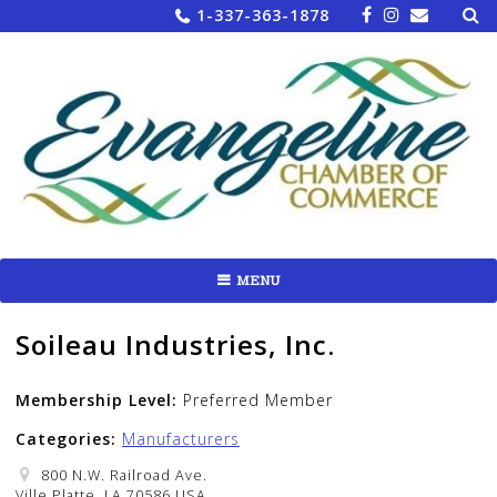
Sea
Skip
1-337-363-1878
for:
to
content
MENU
Soileau Industries, Inc.
Membership Level:
Preferred Member
Categories:
Manufacturers
800 N.W. Railroad Ave.
Ville Platte, LA 70586 USA