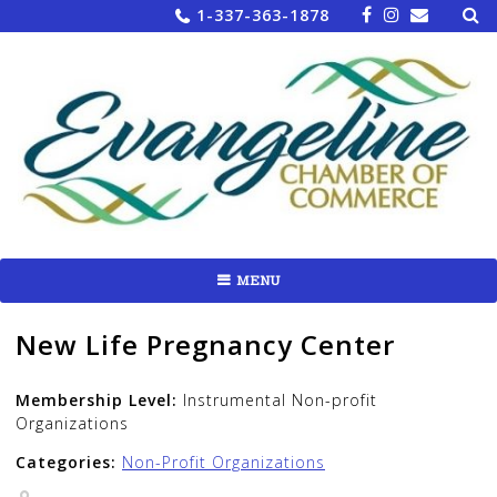
Sea
Skip
1-337-363-1878
for:
to
content
MENU
New Life Pregnancy Center
Membership Level:
Instrumental Non-profit
Organizations
Categories:
Non-Profit Organizations