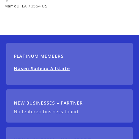
Mamou, LA 70554 US
PLATINUM MEMBERS
Nasen Soileau Allstate
NEW BUSINESSES – PARTNER
No featured business found