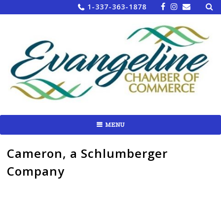
Sea
Skip
1-337-363-1878
for:
to
content
MENU
Cameron, a Schlumberger
Company