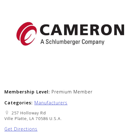
Membership Level:
Premium Member
Categories:
Manufacturers
257 Holloway Rd
Ville Platte, LA 70586 U.S.A.
Get Directions