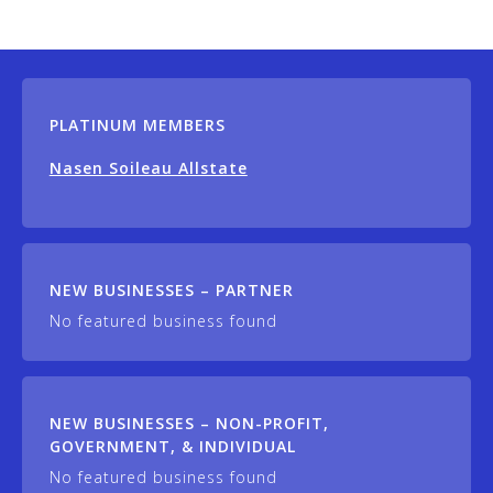
PLATINUM MEMBERS
Nasen Soileau Allstate
NEW BUSINESSES – PARTNER
No featured business found
NEW BUSINESSES – NON-PROFIT,
GOVERNMENT, & INDIVIDUAL
No featured business found