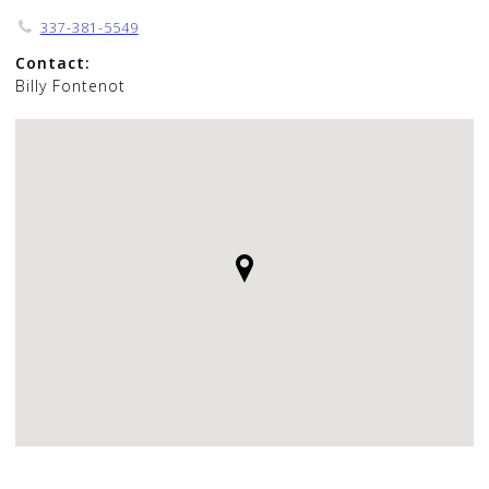
337-381-5549
Contact:
Billy Fontenot