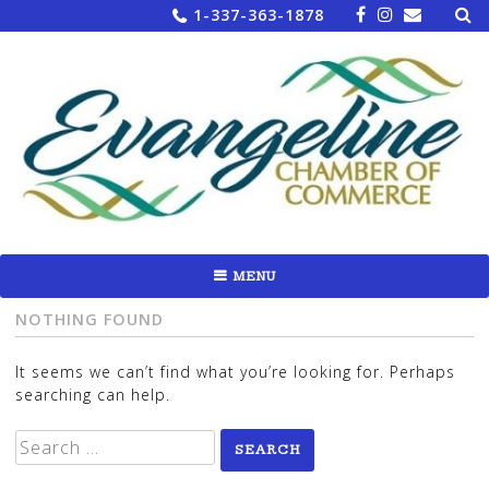
Sea
Skip
1-337-363-1878
for:
to
content
MENU
NOTHING FOUND
It seems we can’t find what you’re looking for. Perhaps
searching can help.
Search
for: