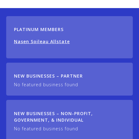
PLATINUM MEMBERS
Nasen Soileau Allstate
NEW BUSINESSES – PARTNER
No featured business found
NEW BUSINESSES – NON-PROFIT,
GOVERNMENT, & INDIVIDUAL
No featured business found